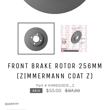
FRONT BRAKE ROTOR 256MM
(ZIMMERMANN COAT Z)
Part # 1HM615301E_Z
Regular
$55.00
$97.20
SALE
price
QUANTITY