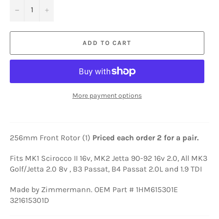
−
+
ADD TO CART
More payment options
256mm Front Rotor (1)
Priced each order 2 for a pair.
Fits MK1 Scirocco II 16v, MK2 Jetta 90-92 16v 2.0, All MK3
Golf/Jetta 2.0 8v , B3 Passat, B4 Passat 2.0L and 1.9 TDI
Made by Zimmermann. OEM Part # 1HM615301E
321615301D